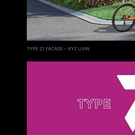
TYPE Z1 FACADE – XYZ LIVIN