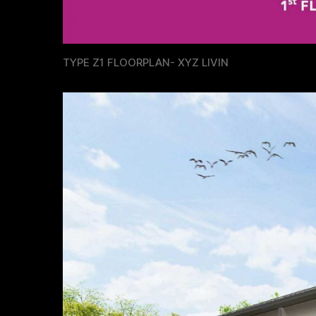
TYPE Z1 FLOORPLAN- XYZ LIVIN