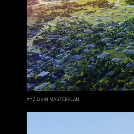
XYZ LIVIN MASTERPLAN