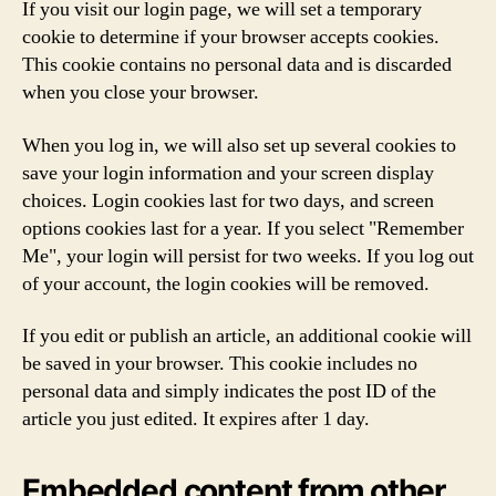
If you visit our login page, we will set a temporary
cookie to determine if your browser accepts cookies.
This cookie contains no personal data and is discarded
when you close your browser.
When you log in, we will also set up several cookies to
save your login information and your screen display
choices. Login cookies last for two days, and screen
options cookies last for a year. If you select "Remember
Me", your login will persist for two weeks. If you log out
of your account, the login cookies will be removed.
If you edit or publish an article, an additional cookie will
be saved in your browser. This cookie includes no
personal data and simply indicates the post ID of the
article you just edited. It expires after 1 day.
Embedded content from other