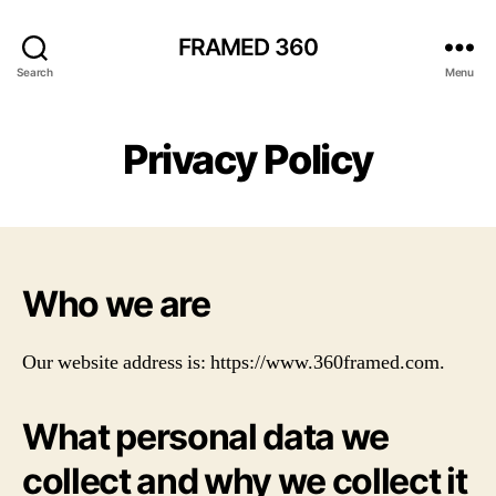
FRAMED 360
Search
Menu
Privacy Policy
Who we are
Our website address is: https://www.360framed.com.
What personal data we
collect and why we collect it