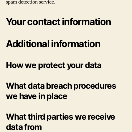
spam detection service.
Your contact information
Additional information
How we protect your data
What data breach procedures
we have in place
What third parties we receive
data from