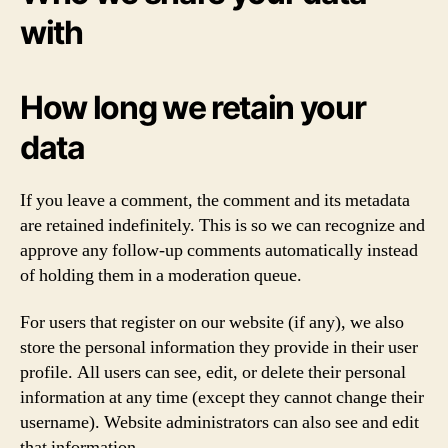
with
How long we retain your
data
If you leave a comment, the comment and its metadata
are retained indefinitely. This is so we can recognize and
approve any follow-up comments automatically instead
of holding them in a moderation queue.
For users that register on our website (if any), we also
store the personal information they provide in their user
profile. All users can see, edit, or delete their personal
information at any time (except they cannot change their
username). Website administrators can also see and edit
that information.