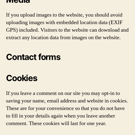
If you upload images to the website, you should avoid
uploading images with embedded location data (EXIF
GPS) included. Visitors to the website can download and
extract any location data from images on the website.
Contact forms
Cookies
If you leave a comment on our site you may opt-in to
saving your name, email address and website in cookies.
These are for your convenience so that you do not have
to fill in your details again when you leave another
comment. These cookies will last for one year.