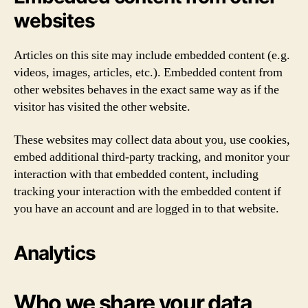
websites
Articles on this site may include embedded content (e.g.
videos, images, articles, etc.). Embedded content from
other websites behaves in the exact same way as if the
visitor has visited the other website.
These websites may collect data about you, use cookies,
embed additional third-party tracking, and monitor your
interaction with that embedded content, including
tracking your interaction with the embedded content if
you have an account and are logged in to that website.
Analytics
Who we share your data