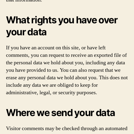
What rights you have over
your data
If you have an account on this site, or have left
comments, you can request to receive an exported file of
the personal data we hold about you, including any data
you have provided to us. You can also request that we
erase any personal data we hold about you. This does not
include any data we are obliged to keep for
administrative, legal, or security purposes.
Where we send your data
Visitor comments may be checked through an automated