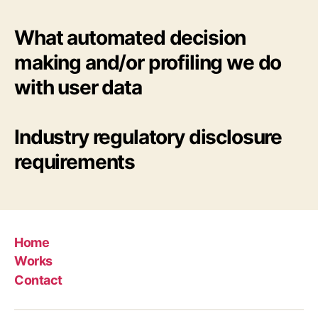
What automated decision
making and/or profiling we do
with user data
Industry regulatory disclosure
requirements
Home
Works
Contact