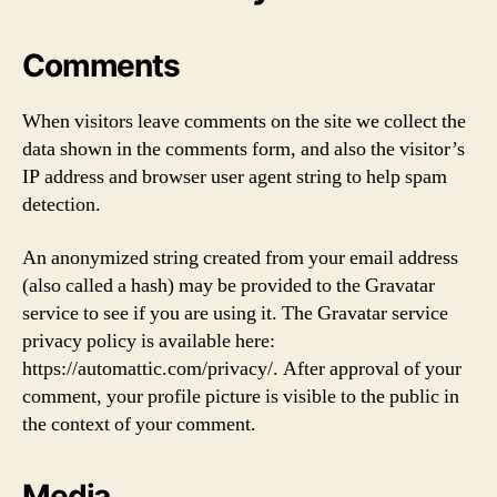
Comments
When visitors leave comments on the site we collect the
data shown in the comments form, and also the visitor’s
IP address and browser user agent string to help spam
detection.
An anonymized string created from your email address
(also called a hash) may be provided to the Gravatar
service to see if you are using it. The Gravatar service
privacy policy is available here:
https://automattic.com/privacy/. After approval of your
comment, your profile picture is visible to the public in
the context of your comment.
Media