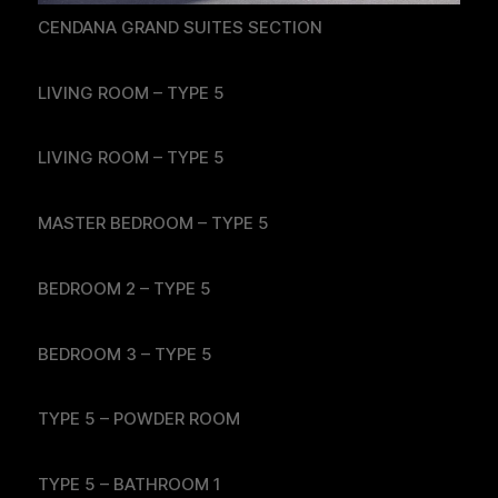
CENDANA GRAND SUITES SECTION
LIVING ROOM – TYPE 5
LIVING ROOM – TYPE 5
MASTER BEDROOM – TYPE 5
BEDROOM 2 – TYPE 5
BEDROOM 3 – TYPE 5
TYPE 5 – POWDER ROOM
TYPE 5 – BATHROOM 1