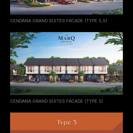
CENDANA GRAND SUITES FACADE (TYPE 5,5)
CENDANA GRAND SUITES FACADE (TYPE 5)