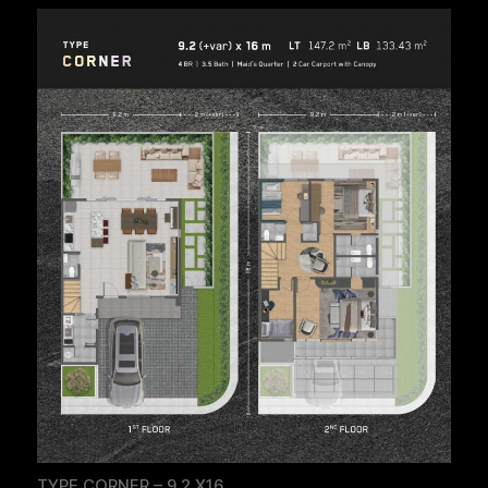
TYPE CORNER – 9.2 X16