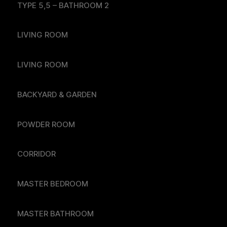
TYPE 5,5 – BATHROOM 2
LIVING ROOM
LIVING ROOM
BACKYARD & GARDEN
POWDER ROOM
CORRIDOR
MASTER BEDROOM
MASTER BATHROOM