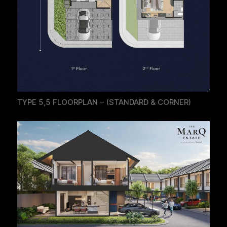
TYPE 5,5 FLOORPLAN – (STANDARD & CORNER)