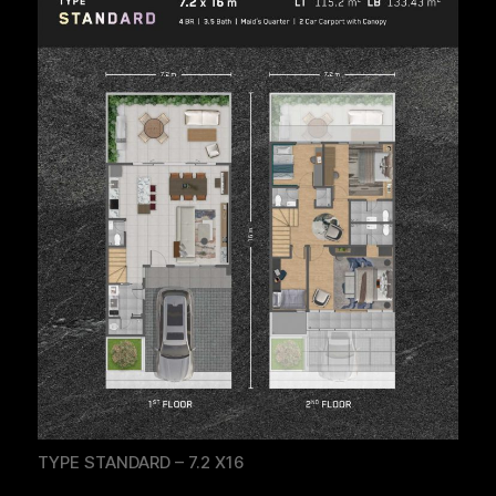
TYPE STANDARD – 7.2 X16