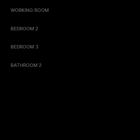
WORKING ROOM
BEDROOM 2
BEDROOM 3
BATHROOM 2