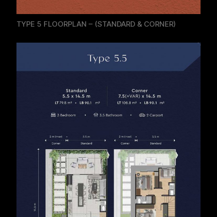
TYPE 5 FLOORPLAN – (STANDARD & CORNER)