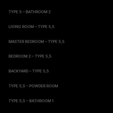
TYPE 5 – BATHROOM 2
LIVING ROOM – TYPE 5,5
MASTER BEDROOM – TYPE 5,5
BEDROOM 2 – TYPE 5,5
BACKYARD – TYPE 5,5
TYPE 5,5 – POWDER ROOM
TYPE 5,5 – BATHROOM 1