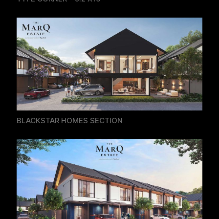
BLACKSTAR HOMES SECTION