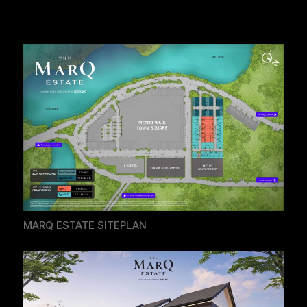
MARQ ESTATE SITEPLAN