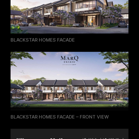
BLACKSTAR HOMES FACADE
BLACKSTAR HOMES FACADE – FRONT VIEW