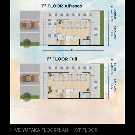
HIVE YUTAKA FLOORPLAN – 1ST FLOOR