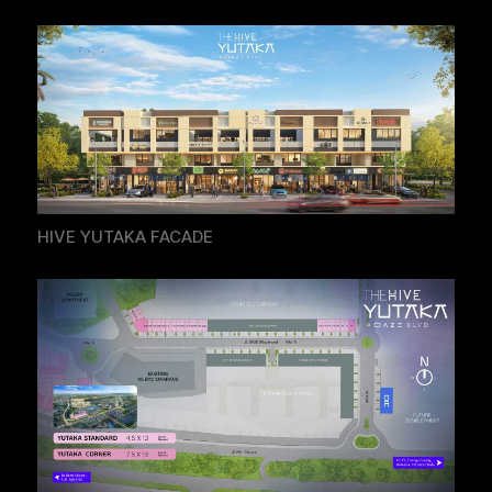
HIVE YUTAKA FACADE