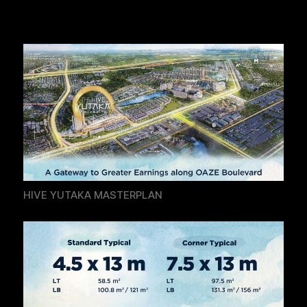
HIVE YUTAKA MASTERPLAN