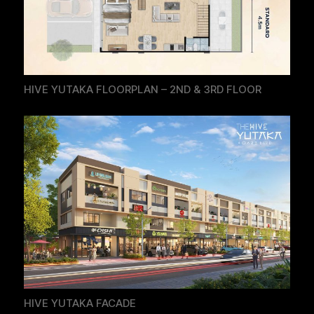
HIVE YUTAKA FLOORPLAN – 2ND & 3RD FLOOR
HIVE YUTAKA FACADE