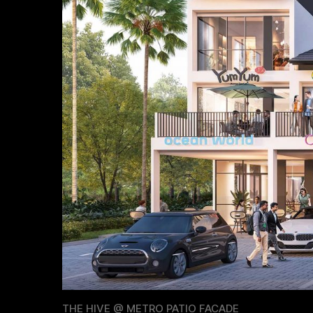
THE HIVE @ METRO PATIO FACADE