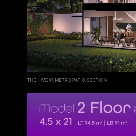
THE HIVE @ METRO PATIO SECTION