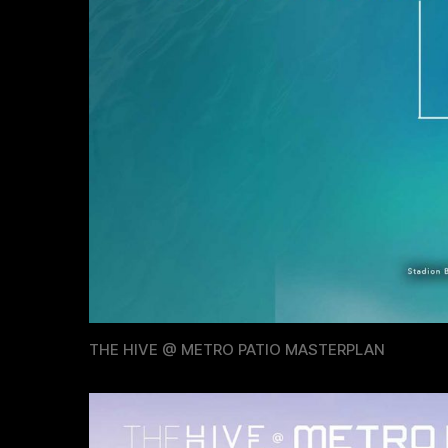
THE HIVE @ METRO PATIO MASTERPLAN