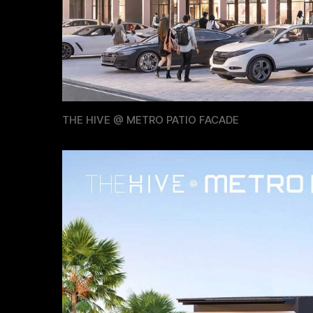
THE HIVE @ METRO PATIO FACADE