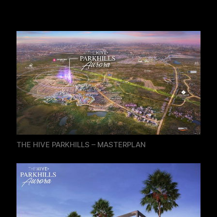
THE HIVE PARKHILLS – MASTERPLAN