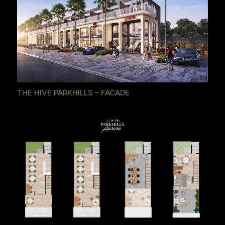
THE HIVE PARKHILLS – FACADE