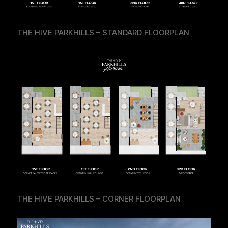
THE HIVE PARKHILLS – STANDARD FLOORPLAN
THE HIVE PARKHILLS – CORNER FLOORPLAN