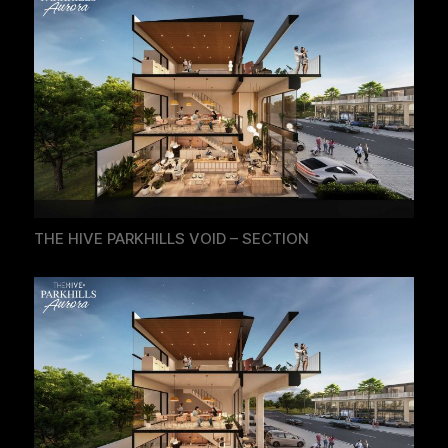
THE HIVE PARKHILLS VOID – SECTION