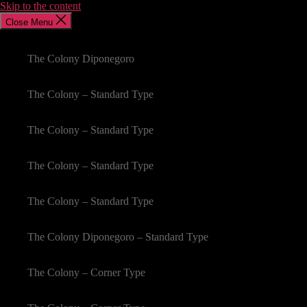
Skip to the content
Close Menu
The Colony Diponegoro
The Colony – Standard Type
The Colony – Standard Type
The Colony – Standard Type
The Colony – Standard Type
The Colony Diponegoro – Standard Type
The Colony – Corner Type