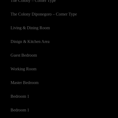
The Colony – Corner Type
The Colony Diponegoro – Corner Type
Living & Dining Room
Dinign & Kitchen Area
Guest Bedroom
Working Room
Master Bedroom
Bedroom 1
Bedroom 1