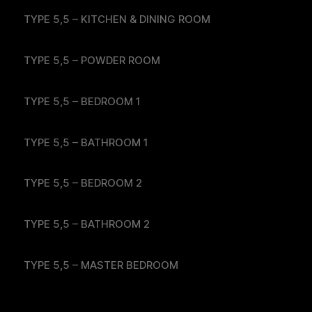
TYPE 5,5 – KITCHEN & DINING ROOM
TYPE 5,5 – POWDER ROOM
TYPE 5,5 – BEDROOM 1
TYPE 5,5 – BATHROOM 1
TYPE 5,5 – BEDROOM 2
TYPE 5,5 – BATHROOM 2
TYPE 5,5 – MASTER BEDROOM