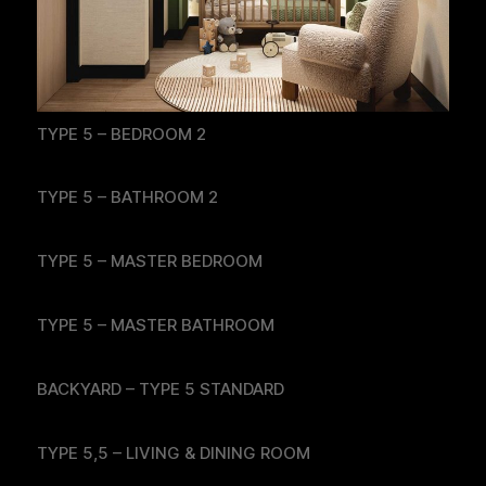
TYPE 5 – BEDROOM 2
TYPE 5 – BATHROOM 2
TYPE 5 – MASTER BEDROOM
TYPE 5 – MASTER BATHROOM
BACKYARD – TYPE 5 STANDARD
TYPE 5,5 – LIVING & DINING ROOM