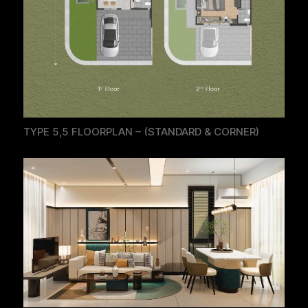
TYPE 5,5 FLOORPLAN – (STANDARD & CORNER)