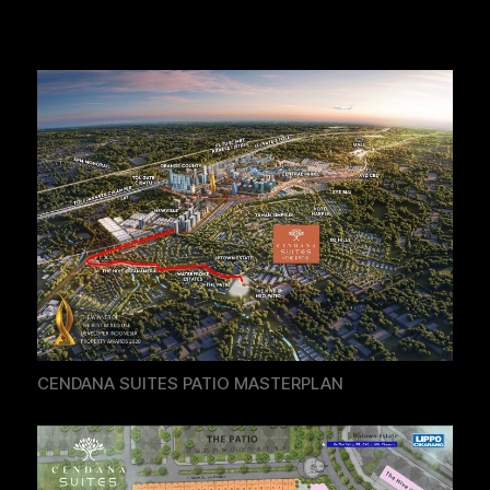
CENDANA SUITES PATIO MASTERPLAN