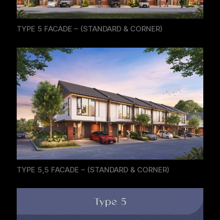
TYPE 5 FACADE – (STANDARD & CORNER)
TYPE 5,5 FACADE – (STANDARD & CORNER)