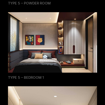
TYPE 5 – POWDER ROOM
TYPE 5 – BEDROOM 1