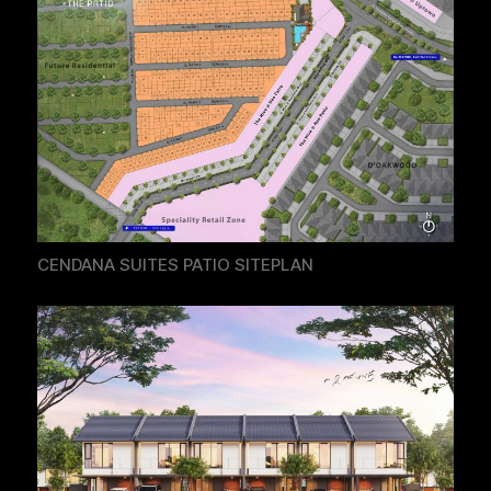
CENDANA SUITES PATIO SITEPLAN