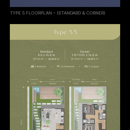
TYPE 5 FLOORPLAN – (STANDARD & CORNER)