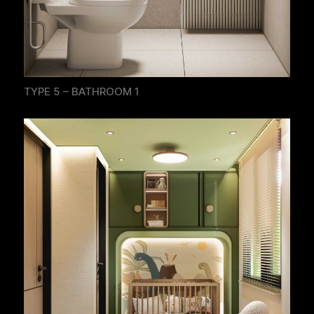
TYPE 5 – BATHROOM 1