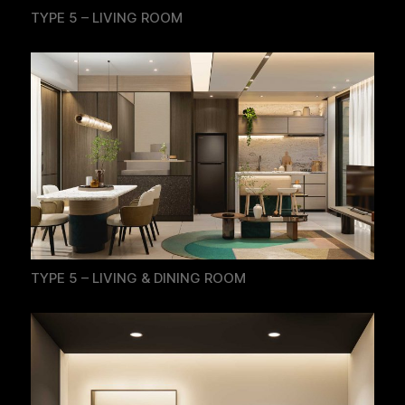
TYPE 5 – LIVING ROOM
TYPE 5 – LIVING & DINING ROOM