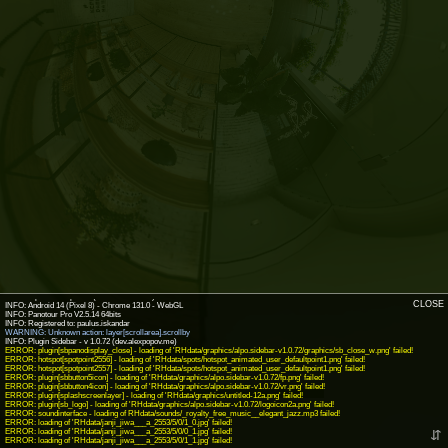
INFO: krpano 1.19-pr16.1 (build 2018-04-23)
CLOSE
INFO: Android 14 (Pixel 8) - Chrome 131.0 - WebGL
INFO: Panotour Pro V2.5.14 64bits
WARNING: Unknown action: layer[scrollarea].scrollby
ERROR: plugin[sbpanodisplay_close] - loading of 'RHdata/graphics/alpo.sidebar-v1.0.72/graphics/sb_close_w.png' failed!
ERROR: hotspot[spotpoint2556] - loading of 'RHdata/spots/hotspot_animated_user_defaultpoint1.png' failed!
ERROR: hotspot[spotpoint2557] - loading of 'RHdata/spots/hotspot_animated_user_defaultpoint1.png' failed!
ERROR: plugin[sbbutton5icon] - loading of 'RHdata/graphics/alpo.sidebar-v1.0.72/fp.png' failed!
ERROR: plugin[sbbutton4icon] - loading of 'RHdata/graphics/alpo.sidebar-v1.0.72/vr.png' failed!
ERROR: plugin[splashscreenlayer] - loading of 'RHdata/graphics/untitled-12a.png' failed!
ERROR: plugin[sb_logo] - loading of 'RHdata/graphics/alpo.sidebar-v1.0.72/logoicon2a.png' failed!
ERROR: soundinterface - loading of RHdata/sounds/_royalty_free_music__elegant_jazz.mp3 failed!
ERROR: loading of 'RHdata/janji_jiwa___a_2553/5/0/1_0.jpg' failed!
ERROR: loading of 'RHdata/janji_jiwa___a_2553/5/0/0_1.jpg' failed!
⇵
ERROR: loading of 'RHdata/janji_jiwa___a_2553/5/0/1_1.jpg' failed!